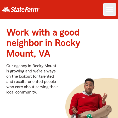
Work with a good
neighbor in Rocky
Mount, VA
Our agency in Rocky Mount
is growing and we’re always
on the lookout for talented
and results-oriented people
who care about serving their
local community.