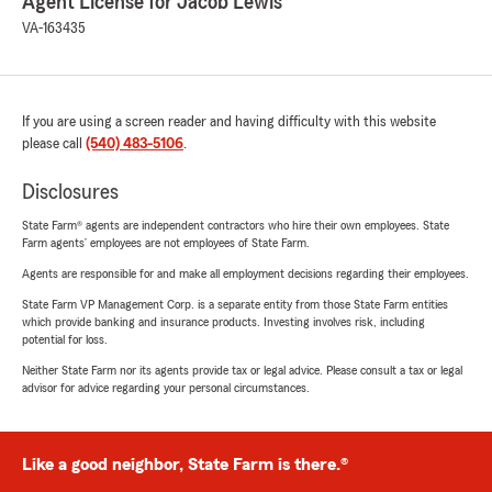
Agent License for Jacob Lewis
VA-163435
If you are using a screen reader and having difficulty with this website
please call
(540) 483-5106
.
Disclosures
State Farm® agents are independent contractors who hire their own employees. State
Farm agents’ employees are not employees of State Farm.
Agents are responsible for and make all employment decisions regarding their employees.
State Farm VP Management Corp. is a separate entity from those State Farm entities
which provide banking and insurance products. Investing involves risk, including
potential for loss.
Neither State Farm nor its agents provide tax or legal advice. Please consult a tax or legal
advisor for advice regarding your personal circumstances.
Like a good neighbor, State Farm is there.®