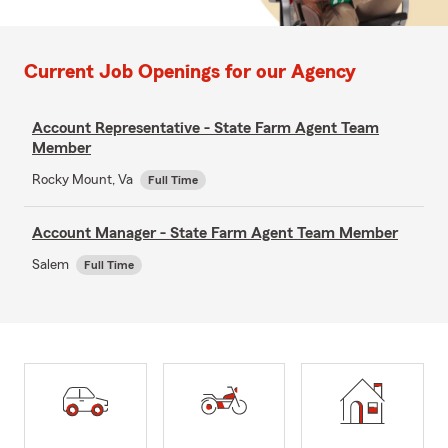
Current Job Openings for our Agency
Account Representative - State Farm Agent Team
Member
Rocky Mount, Va
Full Time
Account Manager - State Farm Agent Team Member
Salem
Full Time