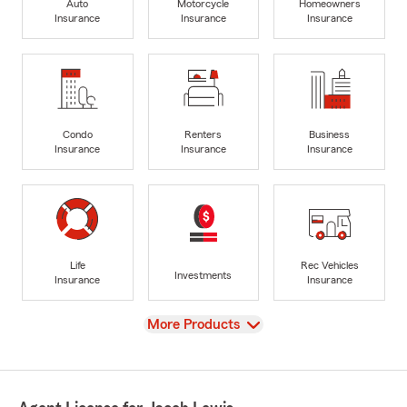
Auto
Motorcycle
Homeowners
Insurance
Insurance
Insurance
Condo
Renters
Business
Insurance
Insurance
Insurance
Life
Rec Vehicles
Investments
Insurance
Insurance
View
More Products