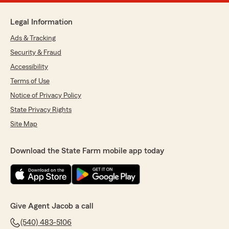
Legal Information
Ads & Tracking
Security & Fraud
Accessibility
Terms of Use
Notice of Privacy Policy
State Privacy Rights
Site Map
Download the State Farm mobile app today
Give Agent Jacob a call
(540) 483-5106